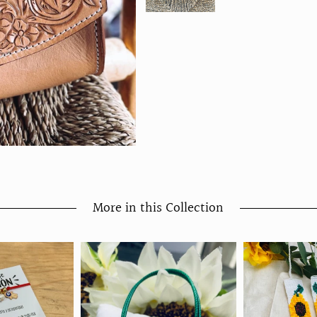
More in this Collection