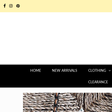
HOME
NEW ARRIVALS
CLOTHING
CLEARANCE