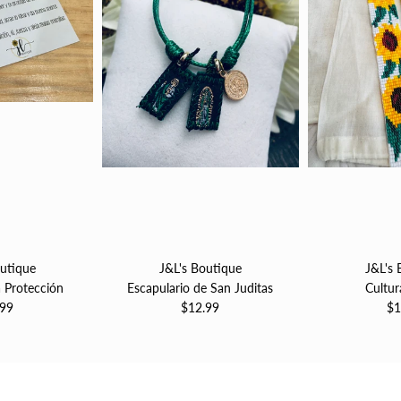
outique
J&L's Boutique
J&L's 
a Protección
Escapulario de San Juditas
Cultur
.99
$12.99
$1