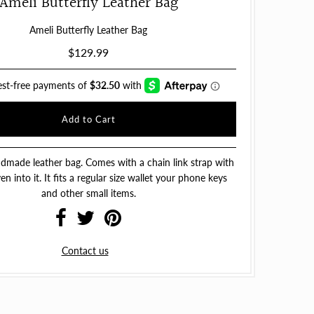
Ameli Butterfly Leather Bag
Ameli Butterfly Leather Bag
$129.99
dmade leather bag. Comes with a chain link strap with
n into it. It fits a regular size wallet your phone keys
and other small items.
Contact us