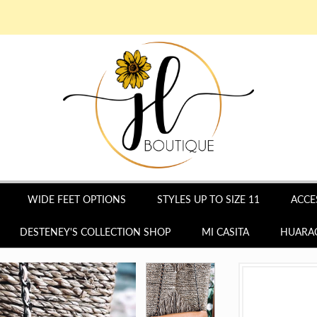
WIDE FEET OPTIONS
STYLES UP TO SIZE 11
ACCE
DESTENEY'S COLLECTION SHOP
MI CASITA
HUARAC