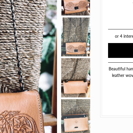
Beautiful han
leather wove