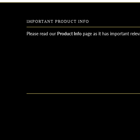
IMPORTANT PRODUCT INFO
Please read our
Product Info
page as it has important relev