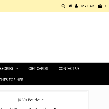
MY CART
0
SSORIES
GIFT CARDS
CONTACT US
HES FOR HER
J&L's Boutique