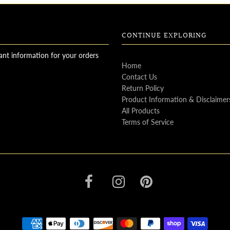
CONTINUE EXPLORING
ant information for your orders
Home
Contact Us
Return Policy
Product Information & Disclaimer
All Products
Terms of Service