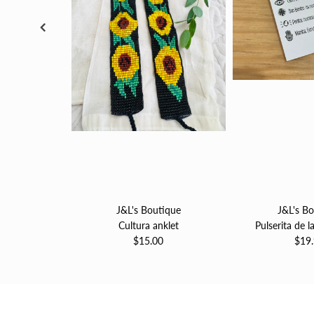
J&L's Boutique
J&L's B
Cultura anklet
Pulserita de l
$15.00
$19