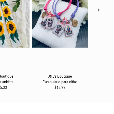
Boutique
J&L's Boutique
J&L'
a anklets
Escapulario para niñas
Pulsera 
5.00
$12.99