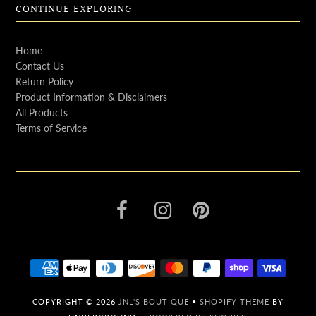
CONTINUE EXPLORING
Home
Contact Us
Return Policy
Product Information & Disclaimers
All Products
Terms of Service
COPYRIGHT © 2026
JNL'S BOUTIQUE
•
SHOPIFY THEME
BY