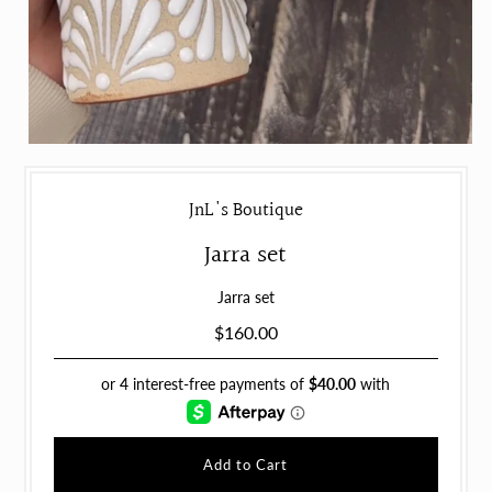
JnL's Boutique
Jarra set
Jarra set
$160.00