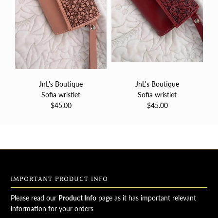
JnL's Boutique
JnL's Boutique
Sofia wristlet
Sofia wristlet
$45.00
$45.00
IMPORTANT PRODUCT INFO
Please read our
Product Info
page as it has important relevant
information for your orders