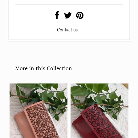
Contact us
More in this Collection