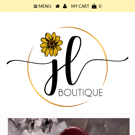
MENU
MY CART
0