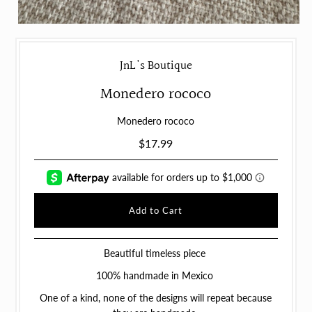
JnL's Boutique
Monedero rococo
Monedero rococo
$17.99
Beautiful timeless piece
100% handmade in Mexico
One of a kind, none of the designs will repeat because