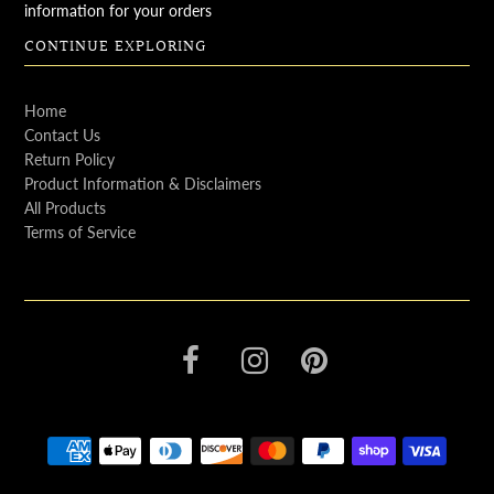
information for your orders
CONTINUE EXPLORING
Home
Contact Us
Return Policy
Product Information & Disclaimers
All Products
Terms of Service