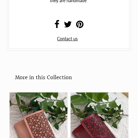
they are handmade
Contact us
More in this Collection