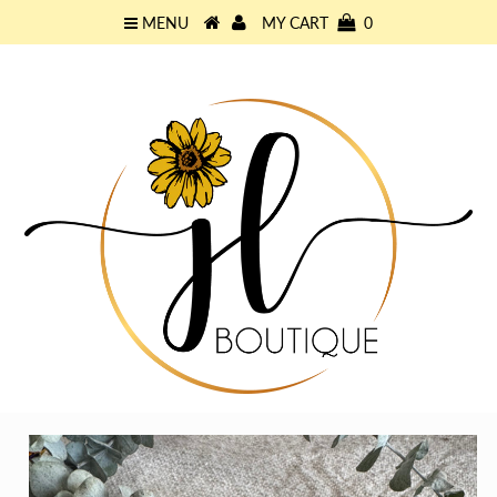
MENU
MY CART
0