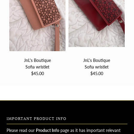
JnL's Boutique
JnL's Boutique
Sofia wristlet
Sofia wristlet
$45.00
$45.00
IMPORTANT PRODUCT INFO
Please read our
Product Info
page as it has important relevant